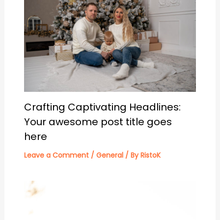
Crafting Captivating Headlines:
Your awesome post title goes
here
Leave a Comment
/
General
/ By
RistoK