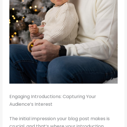
Engaging Introductions: Capturing Your
Audience’s Interest
The initial impression your blog post makes is
crucial, and that’s where your introduction