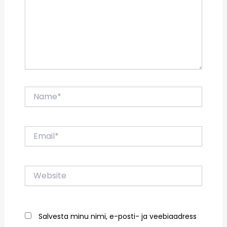
Name*
Email*
Website
Salvesta minu nimi, e-posti- ja veebiaadress