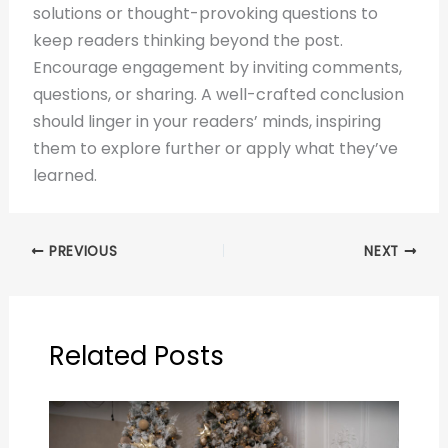
solutions or thought-provoking questions to
keep readers thinking beyond the post.
Encourage engagement by inviting comments,
questions, or sharing. A well-crafted conclusion
should linger in your readers’ minds, inspiring
them to explore further or apply what they’ve
learned.
PREVIOUS
NEXT
Related Posts