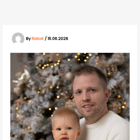
Skip
to
content
By
RistoK
/
15.06.2026