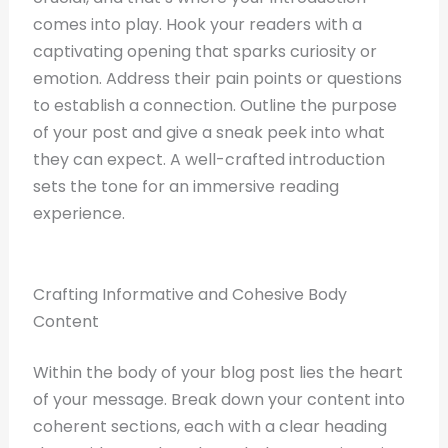
comes into play. Hook your readers with a
captivating opening that sparks curiosity or
emotion. Address their pain points or questions
to establish a connection. Outline the purpose
of your post and give a sneak peek into what
they can expect. A well-crafted introduction
sets the tone for an immersive reading
experience.
Crafting Informative and Cohesive Body
Content
Within the body of your blog post lies the heart
of your message. Break down your content into
coherent sections, each with a clear heading