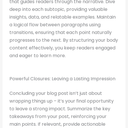
that guides readers through the narrative. Dive
deep into each subtopic, providing valuable
insights, data, and relatable examples. Maintain
a logical flow between paragraphs using
transitions, ensuring that each point naturally
progresses to the next. By structuring your body
content effectively, you keep readers engaged
and eager to learn more.
Powerful Closures: Leaving a Lasting Impression
Concluding your blog post isn’t just about
wrapping things up – it’s your final opportunity
to leave a strong impact. Summarize the key
takeaways from your post, reinforcing your
main points. If relevant, provide actionable