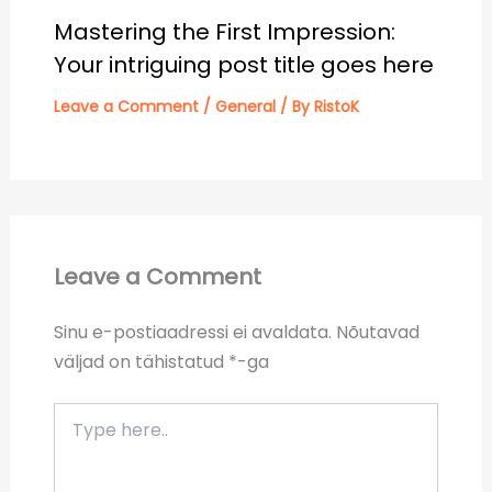
Mastering the First Impression:
Your intriguing post title goes here
Leave a Comment
/
General
/ By
RistoK
Leave a Comment
Sinu e-postiaadressi ei avaldata.
Nõutavad
väljad on tähistatud
*
-ga
Type
here..